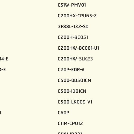
CS1W-PMV01
C200HX-CPU65-Z
3F88L-132-SD
C200H-BC051
C200HW-BC081-U1
4-E
C200HW-SLK23
4-E
C20P-EDR-A
C500-0D501CN
C500-ID01CN
C500-LK009-V1
N
C60P
CJ1M-CPU12