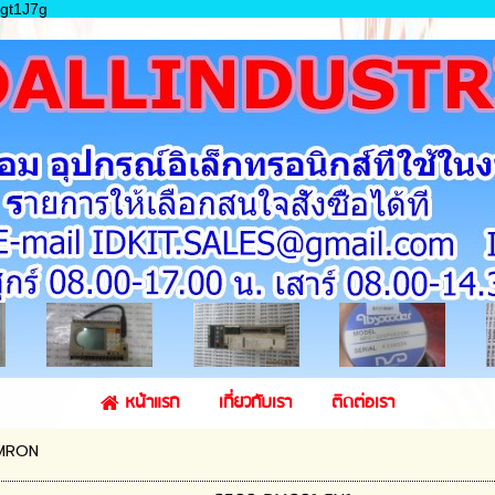
gt1J7g
หน้าแรก
เกี่ยวกับเรา
ติดต่อเรา
MRON