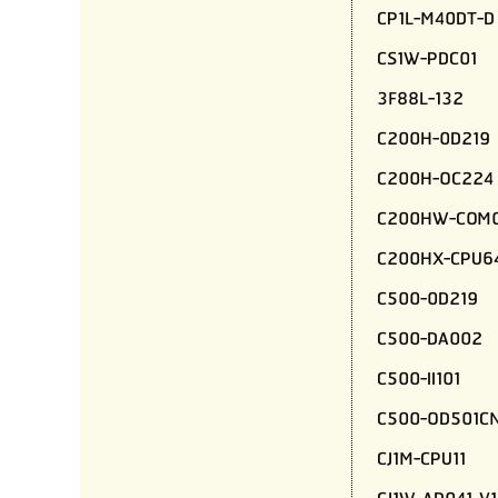
CP1L-M40DT-D
CS1W-PDC01
3F88L-132
C200H-0D219
C200H-OC224
C200HW-COM0
C200HX-CPU6
C500-0D219
C500-DA002
C500-II101
C500-OD501C
CJ1M-CPU11