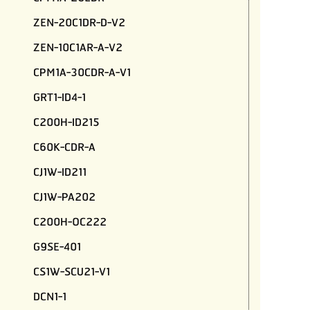
ZEN-20C1DR-D-V2
ZEN-10C1AR-A-V2
CPM1A-30CDR-A-V1
GRT1-ID4-1
C200H-ID215
C60K-CDR-A
CJ1W-ID211
CJ1W-PA202
C200H-OC222
G9SE-401
CS1W-SCU21-V1
DCN1-1