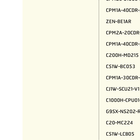
CPM1A-40CDR-
ZEN-8E1AR
CPM2A-20CDR
CPM1A-40CDR-
C200H-MD215
CS1W-BC053
CPM1A-30CDR-
CJ1W-SCU21-V1
C1000H-CPU01
G9SX-NS202-
C20-MC224
CS1W-LCB05