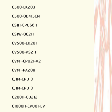
C500-LK203
C500-OD415CN
CS1H-CPU66H
CS1W-OC211
CV500-LK201
CV500-PS211
CVM1-CPU21-V2
CVM1-PA208
CJ1M-CPU13
CJ1M-CPU13
C200H-0D212
C1000H-CPU01-EV1