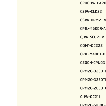
C200HW-PA20
CS1W-CLK23
CS1W-DRM21-V
CP1L-M60DR-A
CJ1W-SCU21-V1
CQM1-OC222
CP1L-M40DT-D
C200H-CPU03
CPM2C-32CDT
CPM2C-32EDT
CPM2C-20CDT
CJ1W-OC211
CPM2C-S100C-