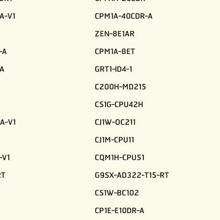
A-V1
CPM1A-40CDR-A
ZEN-8E1AR
-A
CPM1A-8ET
A
GRT1-ID4-1
C200H-MD215
CS1G-CPU42H
A-V1
CJ1W-OC211
CJ1M-CPU11
-V1
CQM1H-CPU51
RT
G9SX-AD322-T15-RT
CS1W-BC102
CP1E-E10DR-A