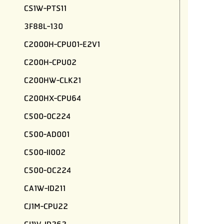
CS1W-PTS11
3F88L-130
C2000H-CPU01-E2V1
C200H-CPU02
C200HW-CLK21
C200HX-CPU64
C500-0C224
C500-AD001
C500-II002
C500-OC224
CA1W-ID211
CJ1M-CPU22