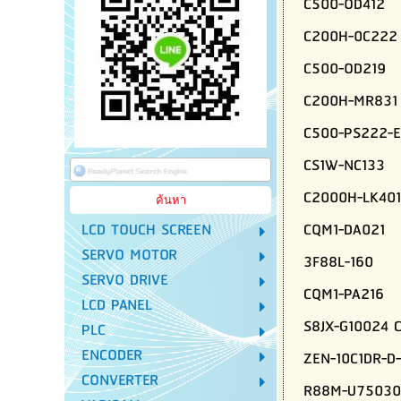
C500-OD412
C200H-0C222
C500-OD219
C200H-MR831
C500-PS222-E
CS1W-NC133
C2000H-LK401
CQM1-DA021
LCD TOUCH SCREEN
SERVO MOTOR
3F88L-160
SERVO DRIVE
CQM1-PA216
LCD PANEL
S8JX-G10024 
PLC
ENCODER
ZEN-10C1DR-D
CONVERTER
R88M-U75030