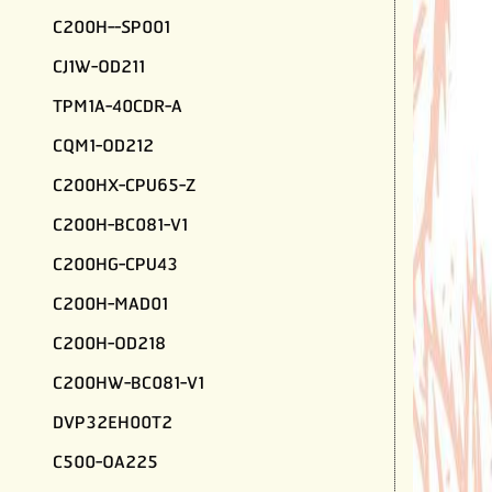
C200H--SP001
CJ1W-OD211
TPM1A-40CDR-A
CQM1-OD212
C200HX-CPU65-Z
C200H-BC081-V1
C200HG-CPU43
C200H-MAD01
C200H-OD218
C200HW-BC081-V1
DVP32EH00T2
C500-OA225