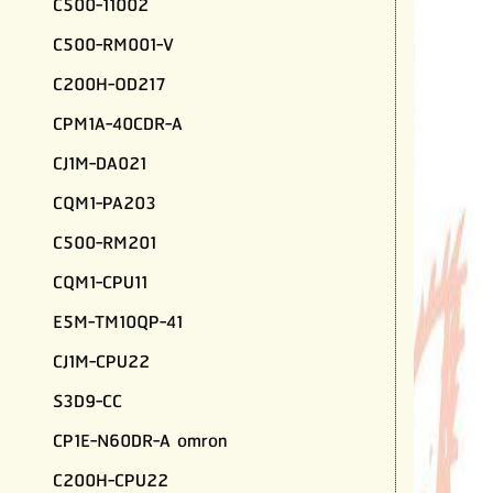
C500-11002
C500-RM001-V
C200H-OD217
CPM1A-40CDR-A
CJ1M-DA021
CQM1-PA203
C500-RM201
CQM1-CPU11
E5M-TM10QP-41
CJ1M-CPU22
S3D9-CC
CP1E-N60DR-A omron
C200H-CPU22