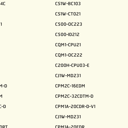
4C
CS1W-BC103
CS1W-CT021
1
C500-OC223
C500-ID212
CQM1-CPU21
CQM1-OC222
C200H-CPU03-E
CJ1W-MD231
M-D
CPM2C-16EDM
M
CPM2C-32CDTM-D
C-D
CPM1A-20CDR-D-V1
CJ1W-MD231
DRT
CPM1A-20EDR