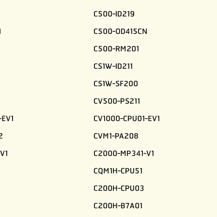
C500-ID219
N
C500-OD415CN
C500-RM201
CS1W-ID211
CS1W-SF200
CV500-PS211
-EV1
CV1000-CPU01-EV1
2
CVM1-PA208
V1
C2000-MP341-V1
CQM1H-CPU51
C200H-CPU03
C200H-B7A01