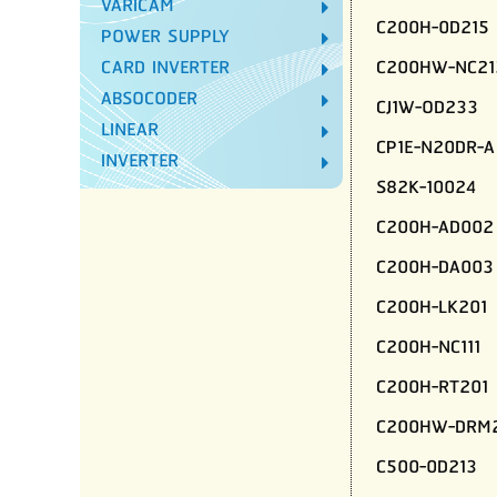
VARICAM
C200H-0D215
POWER SUPPLY
C200HW-NC21
CARD INVERTER
ABSOCODER
CJ1W-OD233
LINEAR
CP1E-N20DR-A
INVERTER
S82K-10024
C200H-AD002
C200H-DA003
C200H-LK201
C200H-NC111
C200H-RT201
C200HW-DRM2
C500-0D213