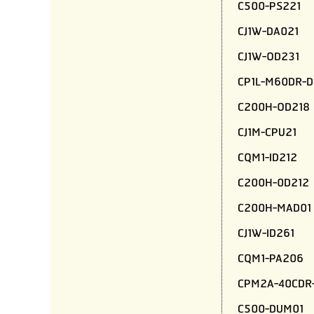
C500-PS221
CJ1W-DA021
CJ1W-OD231
CP1L-M60DR-D
C200H-OD218
CJ1M-CPU21
CQM1-ID212
C200H-0D212
C200H-MAD01
CJ1W-ID261
CQM1-PA206
CPM2A-40CDR
C500-DUM01