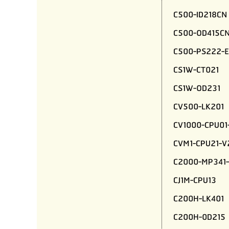
C500-ID218CN
C500-OD415C
C500-PS222-E
CS1W-CT021
CS1W-OD231
CV500-LK201
CV1000-CPU01
CVM1-CPU21-V
C2000-MP341-
CJ1M-CPU13
C200H-LK401
C200H-0D215