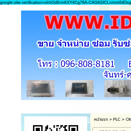
google-site-verification=oIrhOd5rmKXY4Cg78A-CAG6GfCLcmmt5tElxg
หน้าแรก
>
PLC
>
O