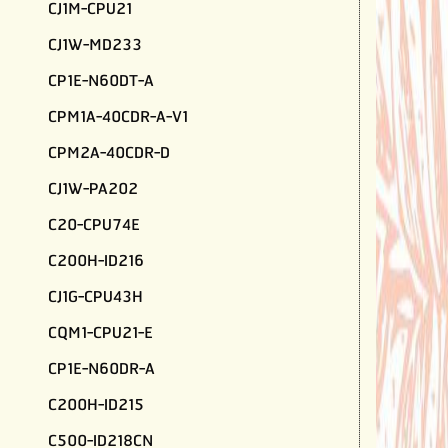
CJ1M-CPU21
CJ1W-MD233
CP1E-N60DT-A
CPM1A-40CDR-A-V1
CPM2A-40CDR-D
CJ1W-PA202
C20-CPU74E
C200H-ID216
CJ1G-CPU43H
CQM1-CPU21-E
CP1E-N60DR-A
C200H-ID215
C500-ID218CN