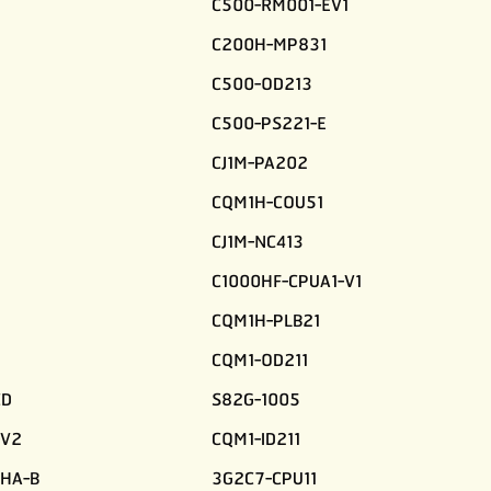
C500-RM001-EV1
C200H-MP831
C500-OD213
C500-PS221-E
CJ1M-PA202
CQM1H-COU51
CJ1M-NC413
C1000HF-CPUA1-V1
CQM1H-PLB21
CQM1-OD211
CD
S82G-1005
-V2
CQM1-ID211
HA-B
3G2C7-CPU11