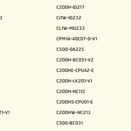
C200H-ID217
3
CJ1W-ID232
CL1W-MD233
CPM1A-40CDT-D-V1
C500-0A225
C200H-BC051-V2
C200HE-CPU42-E
C200H-LK201-V1
C200H-NC112
C200HS-CPU01-E
1-V1
C200HW-NC213
C500-BC031