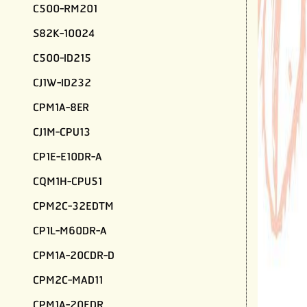
C500-RM201
S82K-10024
C500-ID215
CJ1W-ID232
CPM1A-8ER
CJ1M-CPU13
CP1E-E10DR-A
CQM1H-CPU51
CPM2C-32EDTM
CP1L-M60DR-A
CPM1A-20CDR-D
CPM2C-MAD11
CPM1A-20EDR