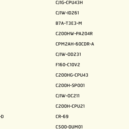
CJ1G-CPU43H
CJ1W-ID261
B7A-T3E3-M
C200HW-PA204R
CPM2AH-60CDR-A
CJ1W-OD231
F160-C10V2
C200HG-CPU43
C200H-SP001
CJ1W-OC211
C200H-CPU21
-D
CR-69
C500-DUM01